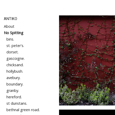
ANTIKO
About
No Spitting
bins.
st. peter's.
dorset.
gascoigne.
chicksand.
hollybush.
avebury.
boundary.
granby.
hereford.
st dunstans.
bethnal green road.