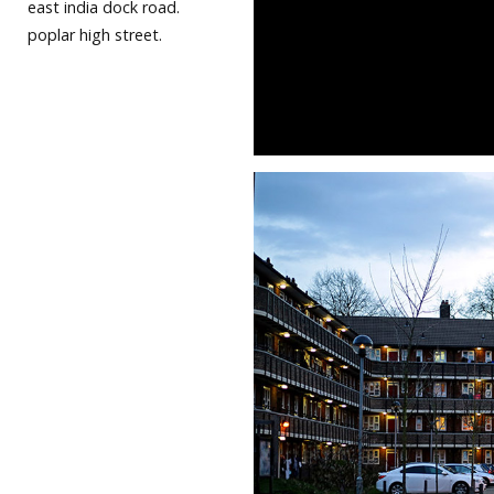
east india dock road.
poplar high street.