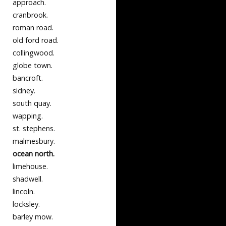
approach.
cranbrook.
roman road.
old ford road.
collingwood.
globe town.
bancroft.
sidney.
south quay.
wapping.
st. stephens.
malmesbury.
ocean north.
limehouse.
shadwell.
lincoln.
locksley.
barley mow.