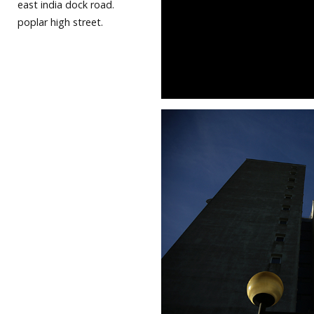
east india dock road.
poplar high street.