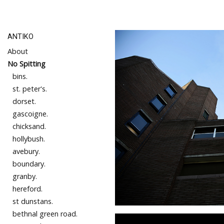
ANTIKO
About
No Spitting
bins.
st. peter's.
dorset.
gascoigne.
chicksand.
hollybush.
avebury.
boundary.
granby.
hereford.
st dunstans.
bethnal green road.