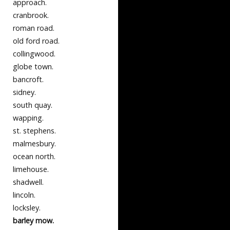
approach.
cranbrook.
roman road.
old ford road.
collingwood.
globe town.
bancroft.
sidney.
south quay.
wapping.
st. stephens.
malmesbury.
ocean north.
limehouse.
shadwell.
lincoln.
locksley.
barley mow.